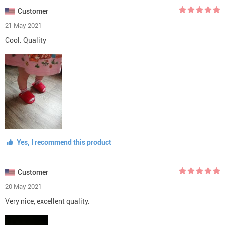
Customer
21 May 2021
Cool. Quality
Yes, I recommend this product
Customer
20 May 2021
Very nice, excellent quality.