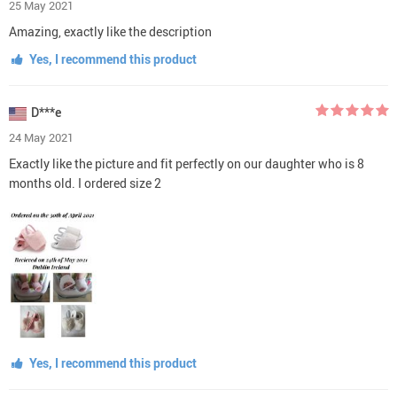
25 May 2021
Amazing, exactly like the description
Yes, I recommend this product
D***e
24 May 2021
Exactly like the picture and fit perfectly on our daughter who is 8
months old. I ordered size 2
Yes, I recommend this product