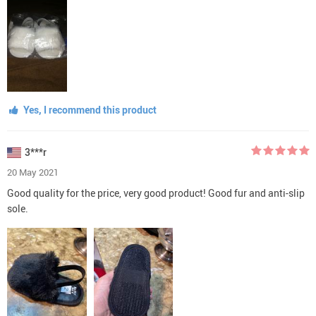
Yes, I recommend this product
3***r
20 May 2021
Good quality for the price, very good product! Good fur and anti-slip
sole.