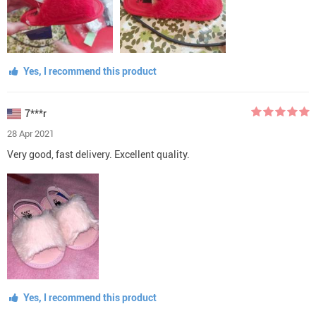
Yes, I recommend this product
7***r
28 Apr 2021
Very good, fast delivery. Excellent quality.
Yes, I recommend this product