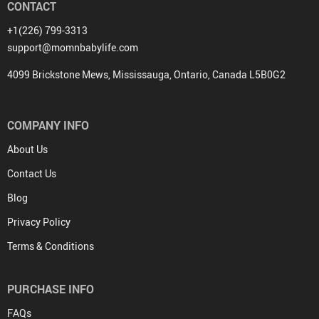
CONTACT
+1(226) 799-3313
support@momnbabylife.com
4099 Brickstone Mews, Mississauga, Ontario, Canada L5B0G2
COMPANY INFO
About Us
Contact Us
Blog
Privacy Policy
Terms & Conditions
PURCHASE INFO
FAQs