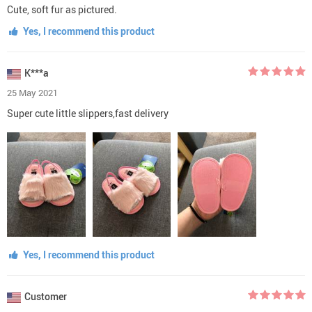
Cute, soft fur as pictured.
Yes, I recommend this product
K***a
25 May 2021
Super cute little slippers,fast delivery
Yes, I recommend this product
Customer