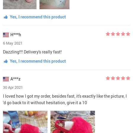
Yes, I recommend this product
H***h
6 May 2021
Dazzling!!! Delivery's really fast!
Yes, I recommend this product
A***z
30 Apr 2021
I loved how I got my order, besides fast, it's exactly like the picture, I
'd go back to it without hesitation, give it a 10