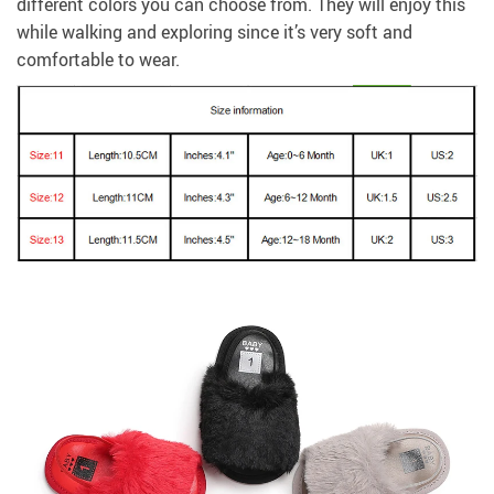
different colors you can choose from. They will enjoy this
while walking and exploring since it’s very soft and
comfortable to wear.