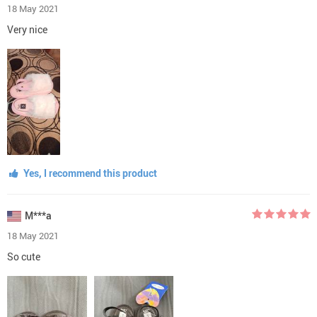
18 May 2021
Very nice
Yes, I recommend this product
M***a
18 May 2021
So cute