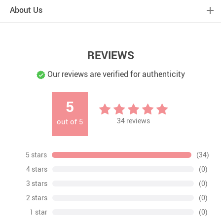
About Us
REVIEWS
Our reviews are verified for authenticity
5
34
reviews
out of
5
5 stars
(34)
4 stars
(0)
3 stars
(0)
2 stars
(0)
1 star
(0)