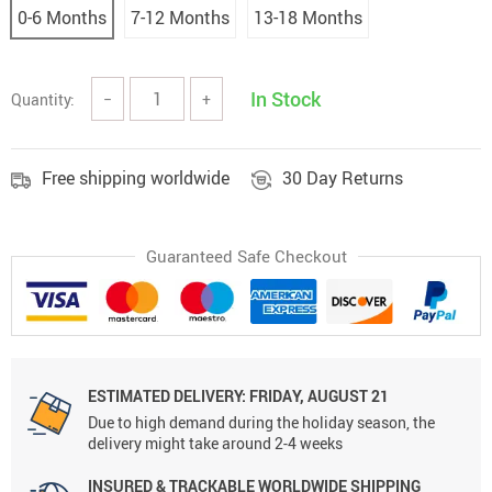
0-6 Months
7-12 Months
13-18 Months
In Stock
Quantity:
−
+
Free shipping worldwide
30 Day Returns
Guaranteed Safe Checkout
ESTIMATED DELIVERY: FRIDAY, AUGUST 21
Due to high demand during the holiday season, the
delivery might take around 2-4 weeks
INSURED & TRACKABLE WORLDWIDE SHIPPING