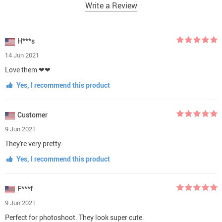
Write a Review
H***s
14 Jun 2021
Love them ❤❤
Yes, I recommend this product
Customer
9 Jun 2021
They're very pretty.
Yes, I recommend this product
F***f
9 Jun 2021
Perfect for photoshoot. They look super cute.