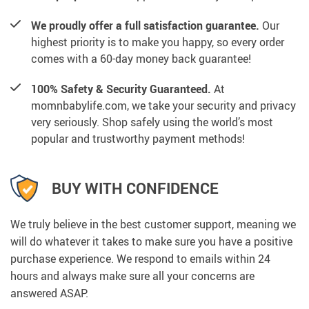
We proudly offer a full satisfaction guarantee.
Our
highest priority is to make you happy, so every order
comes with a 60-day money back guarantee!
100% Safety & Security Guaranteed.
At
momnbabylife.com, we take your security and privacy
very seriously. Shop safely using the world’s most
popular and trustworthy payment methods!
BUY WITH CONFIDENCE
We truly believe in the best customer support, meaning we
will do whatever it takes to make sure you have a positive
purchase experience. We respond to emails within 24
hours and always make sure all your concerns are
answered ASAP.