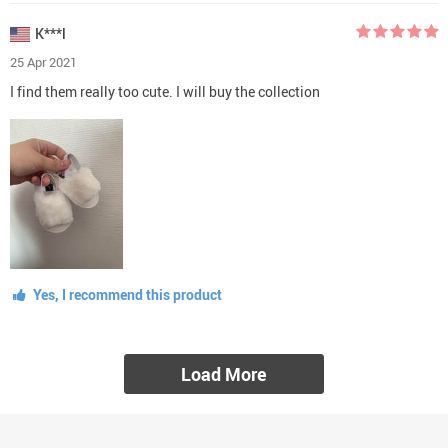
K***l
25 Apr 2021
I find them really too cute. I will buy the collection
Yes, I recommend this product
Load More