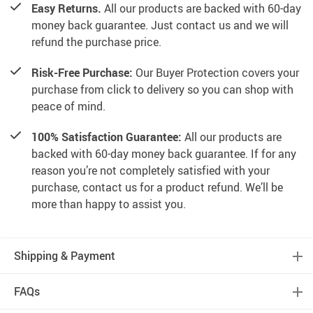
Easy Returns.
All our products are backed with 60-day
money back guarantee. Just contact us and we will
refund the purchase price.
Risk-Free Purchase:
Our Buyer Protection covers your
purchase from click to delivery so you can shop with
peace of mind.
100% Satisfaction Guarantee:
All our products are
backed with 60-day money back guarantee. If for any
reason you’re not completely satisfied with your
purchase, contact us for a product refund. We’ll be
more than happy to assist you.
Shipping & Payment
FAQs