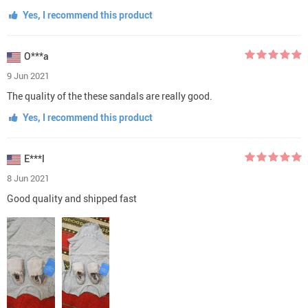
Yes, I recommend this product
O***a
9 Jun 2021
The quality of the these sandals are really good.
Yes, I recommend this product
E***l
8 Jun 2021
Good quality and shipped fast