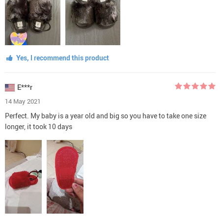
Yes, I recommend this product
E***r
14 May 2021
Perfect. My baby is a year old and big so you have to take one size
longer, it took 10 days