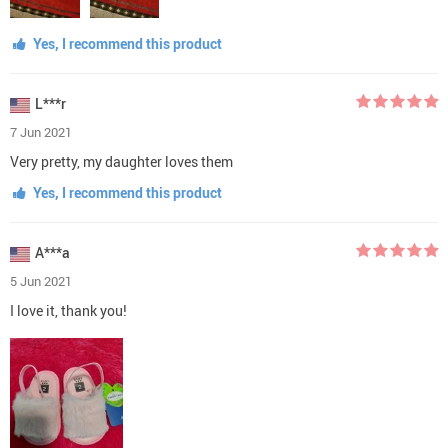
Yes, I recommend this product
L***r
7 Jun 2021
Very pretty, my daughter loves them
Yes, I recommend this product
A***a
5 Jun 2021
I love it, thank you!