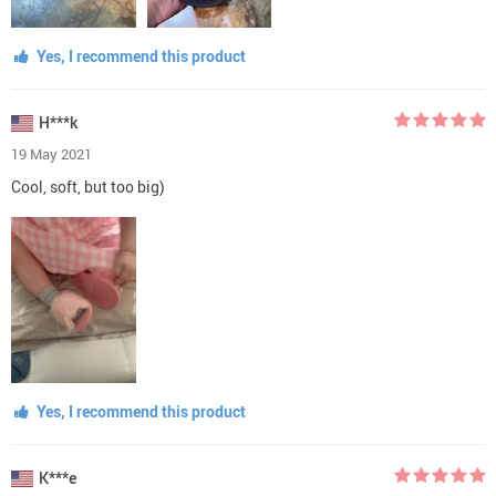
Yes, I recommend this product
H***k
19 May 2021
Cool, soft, but too big)
Yes, I recommend this product
K***e