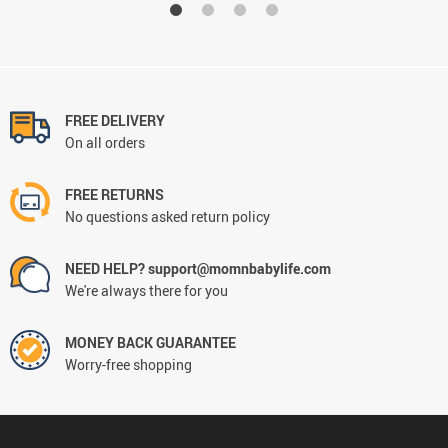
FREE DELIVERY
On all orders
FREE RETURNS
No questions asked return policy
NEED HELP? support@momnbabylife.com
We're always there for you
MONEY BACK GUARANTEE
Worry-free shopping