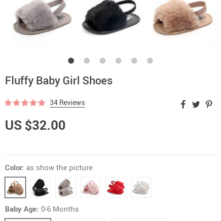
Fluffy Baby Girl Shoes
34 Reviews
US $32.00
Color:
as show the picture
Baby Age:
0-6 Months