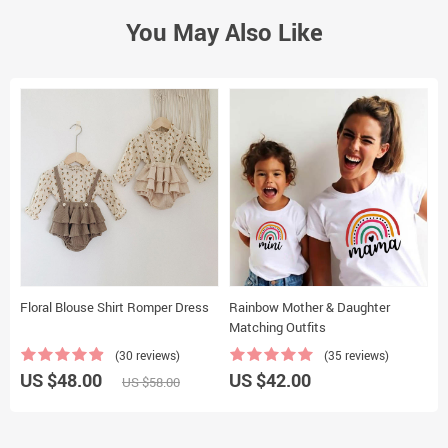
You May Also Like
Floral Blouse Shirt Romper Dress
Rainbow Mother & Daughter
D
Matching Outfits
(30 reviews)
(35 reviews)
US $48.00
US $42.00
U
US $58.00