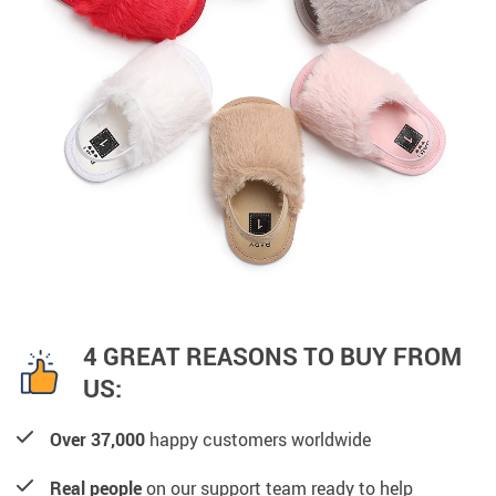
4 GREAT REASONS TO BUY FROM
US:
Over 37,000
happy customers worldwide
Real people
on our support team ready to help