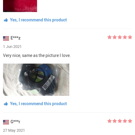
Yes, I recommend this product
E***z
1 Jun 2021
Very nice, same as the picture I love.
Yes, I recommend this product
G***r
27 May 2021