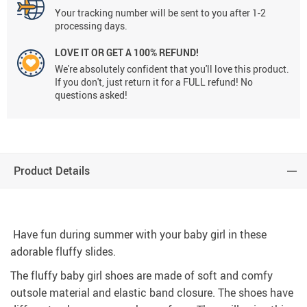
Your tracking number will be sent to you after 1-2
processing days.
LOVE IT OR GET A 100% REFUND!
We're absolutely confident that you'll love this product.
If you don't, just return it for a FULL refund! No
questions asked!
Product Details
Have fun during summer with your baby girl in these
adorable fluffy slides.
The fluffy baby girl shoes are made of soft and comfy
outsole material and elastic band closure. The shoes have