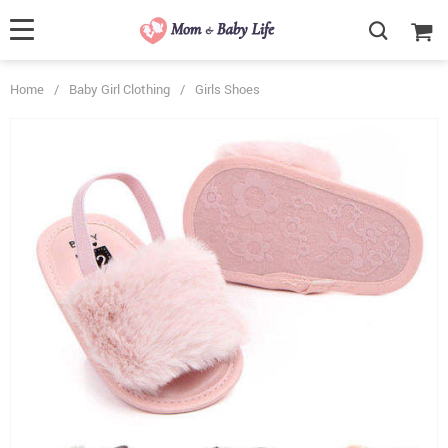
Home
/
Baby Girl Clothing
/
Girls Shoes