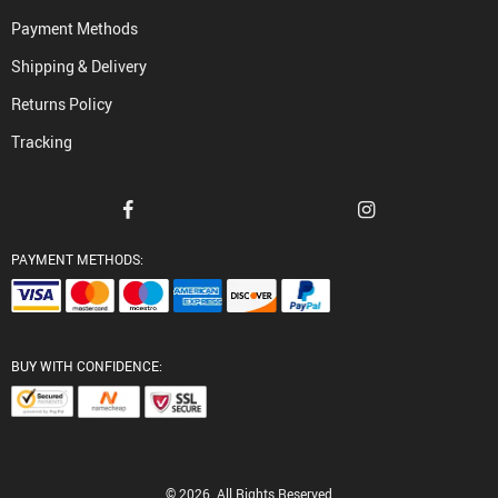
Payment Methods
Shipping & Delivery
Returns Policy
Tracking
PAYMENT METHODS:
BUY WITH CONFIDENCE:
© 2026. All Rights Reserved