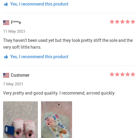
Yes, I recommend this product
F***e
11 May 2021
They haven't been used yet but they look pretty stiff the sole and the
very soft little hairs.
Yes, I recommend this product
Customer
7 May 2021
Very pretty and good quality. I recommend, arrived quickly