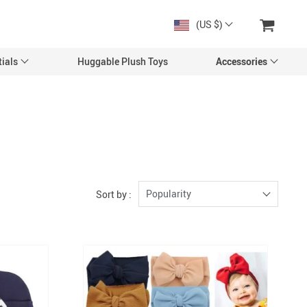
(US $)
ials
Huggable Plush Toys
Accessories
Popularity
Sort by :