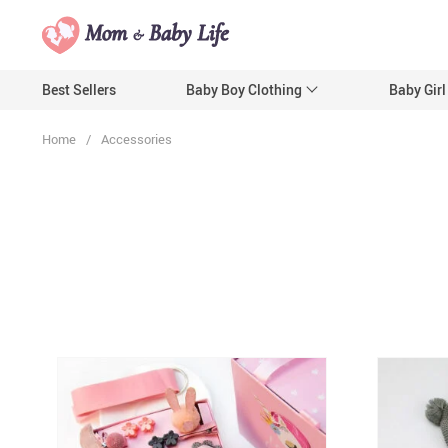
Best Sellers
Baby Boy Clothing
Baby Girl
Home
/
Accessories