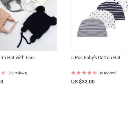
rm Hat with Ears
5 Pcs Baby’s Cotton Hat
(15 reviews)
(9 reviews)
00
US $32.00