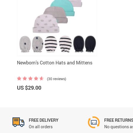
Newborn’s Cotton Hats and Mittens
(30 reviews)
US $29.00
FREE DELIVERY
FREE RETURN
On all orders
No questions as