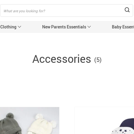
 Clothing
New Parents Essentials
Baby Essent
Accessories
(5)