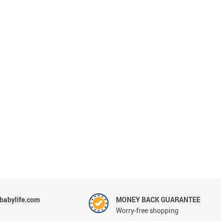
abylife.com
MONEY BACK GUARANTEE
Worry-free shopping