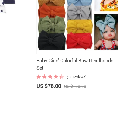
Baby Girls’ Colorful Bow Headbands
Set
(16 reviews)
US $78.00
US $150.00