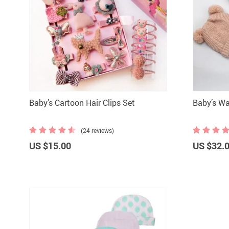
Baby’s Cartoon Hair Clips Set
Baby’s Wa
(24 reviews)
US $15.00
US $32.