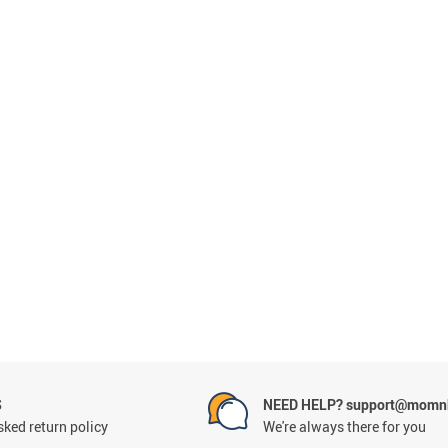
S
NEED HELP? support@momnb
ked return policy
We're always there for you