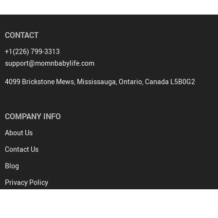
CONTACT
+1(226) 799-3313
support@momnbabylife.com
4099 Brickstone Mews, Mississauga, Ontario, Canada L5B0G2
COMPANY INFO
About Us
Contact Us
Blog
Privacy Policy
Terms & Conditions