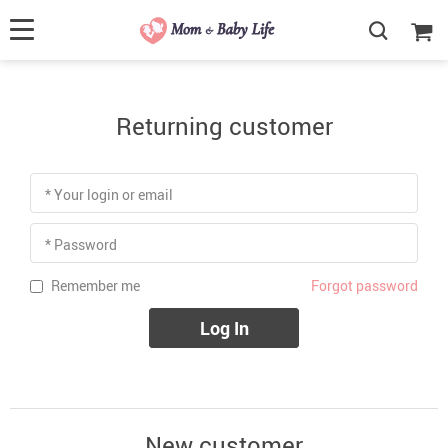
Returning customer
* Your login or email
* Password
Forgot password
Remember me
Log In
New customer