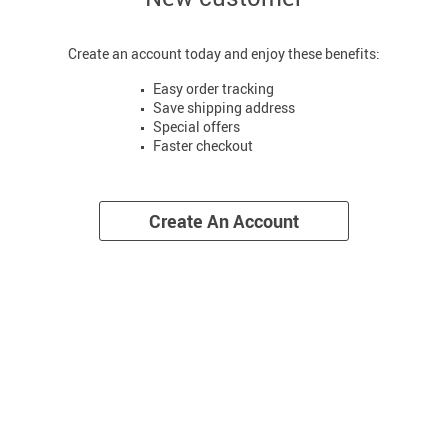
Create an account today and enjoy these benefits:
Easy order tracking
Save shipping address
Special offers
Faster checkout
Create An Account