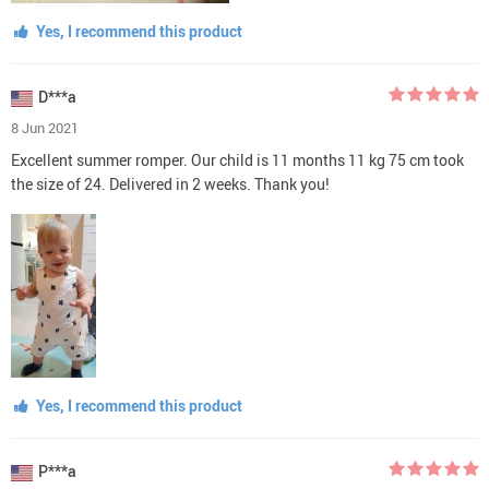
Yes, I recommend this product
D***a
8 Jun 2021
Excellent summer romper. Our child is 11 months 11 kg 75 cm took
the size of 24. Delivered in 2 weeks. Thank you!
Yes, I recommend this product
P***a