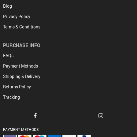
Blog
Privacy Policy
Terms & Conditions
PURCHASE INFO
FAQs
Payment Methods
Shipping & Delivery
Returns Policy
Tracking
PAYMENT METHODS: