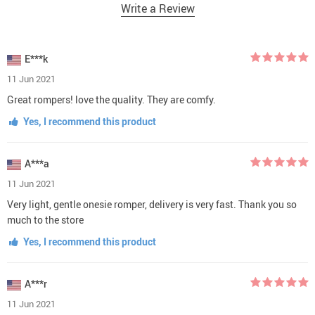
Write a Review
E***k
11 Jun 2021
Great rompers! love the quality. They are comfy.
Yes, I recommend this product
A***a
11 Jun 2021
Very light, gentle onesie romper, delivery is very fast. Thank you so
much to the store
Yes, I recommend this product
A***r
11 Jun 2021