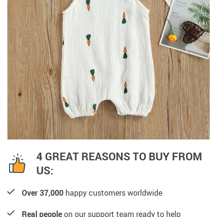
4 GREAT REASONS TO BUY FROM
US:
Over 37,000
happy customers worldwide
Real people
on our support team ready to help