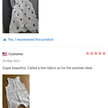
Yes, I recommend this product
Customer
20 May 2021
Super beautiful. Called a thin fabric so for the summer ideal