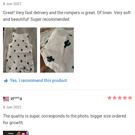
8 Jun 2021
Great! Very fast delivery and the rompers is great. Of linen. Very soft
and beautiful! Super recommended
Yes, I recommend this product
И***а
8 Jun 2021
The quality is super, corresponds to the photo, bigger size ordered
for growth.