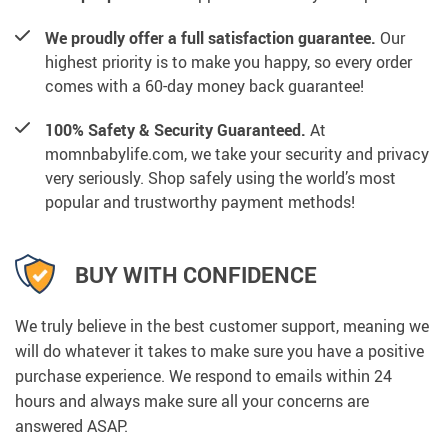
We proudly offer a full satisfaction guarantee.
Our
highest priority is to make you happy, so every order
comes with a 60-day money back guarantee!
100% Safety & Security Guaranteed.
At
momnbabylife.com, we take your security and privacy
very seriously. Shop safely using the world’s most
popular and trustworthy payment methods!
BUY WITH CONFIDENCE
We truly believe in the best customer support, meaning we
will do whatever it takes to make sure you have a positive
purchase experience. We respond to emails within 24
hours and always make sure all your concerns are
answered ASAP.