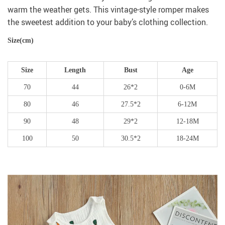
warm the weather gets. This vintage-style romper makes
the sweetest addition to your baby’s clothing collection.
Size(cm)
Size
Length
Bust
Age
70
44
26*2
0-6M
80
46
27.5*2
6-12M
90
48
29*2
12-18M
100
50
30.5*2
18-24M