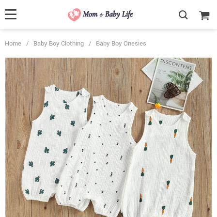
Home
/
Baby Boy Clothing
/
Baby Boy Onesies