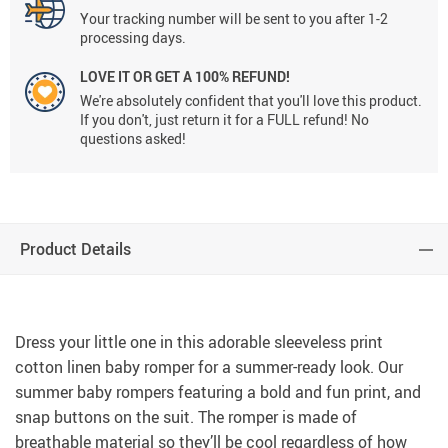
Your tracking number will be sent to you after 1-2
processing days.
LOVE IT OR GET A 100% REFUND!
We're absolutely confident that you'll love this product.
If you don't, just return it for a FULL refund! No
questions asked!
Product Details
Dress your little one in this adorable sleeveless print
cotton linen baby romper for a summer-ready look. Our
summer baby rompers featuring a bold and fun print, and
snap buttons on the suit. The romper is made of
breathable material so they’ll be cool regardless of how