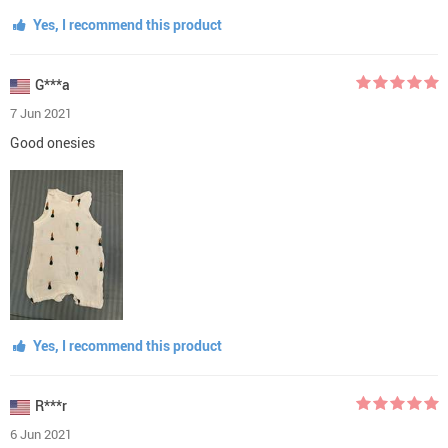
Yes, I recommend this product
G***a
7 Jun 2021
Good onesies
Yes, I recommend this product
R***r
6 Jun 2021