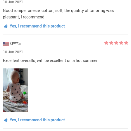
10 Jun 2021
Good romper onesie, cotton, soft, the quality of tailoring was
pleasant, I recommend
Yes, I recommend this product
O***a
10 Jun 2021
Excellent overalls, will be excellent on a hot summer
Yes, I recommend this product