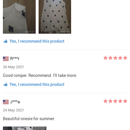
Yes, I recommend this product
R***r
26 May 2021
Good romper. Recommend. I'll take more.
Yes, I recommend this product
J***a
24 May 2021
Beautiful onesie for summer.