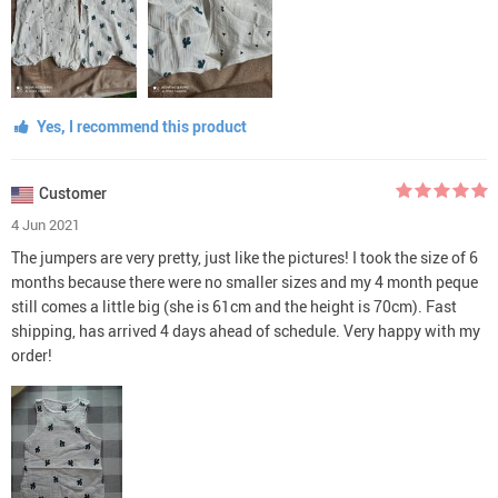
Yes, I recommend this product
Customer
4 Jun 2021
The jumpers are very pretty, just like the pictures! I took the size of 6
months because there were no smaller sizes and my 4 month peque
still comes a little big (she is 61cm and the height is 70cm). Fast
shipping, has arrived 4 days ahead of schedule. Very happy with my
order!