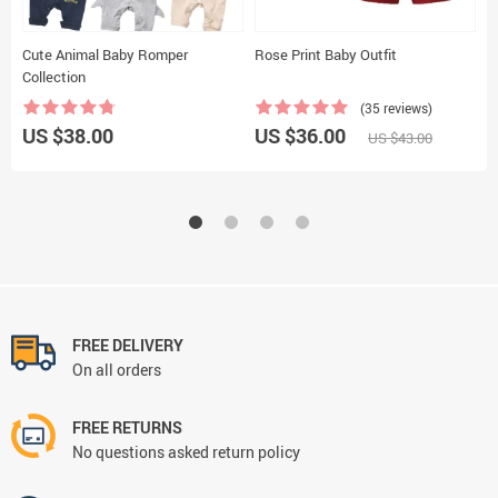
Cute Animal Baby Romper
Rose Print Baby Outfit
B
Collection
(35 reviews)
US $38.00
US $36.00
U
US $43.00
FREE DELIVERY
On all orders
FREE RETURNS
No questions asked return policy