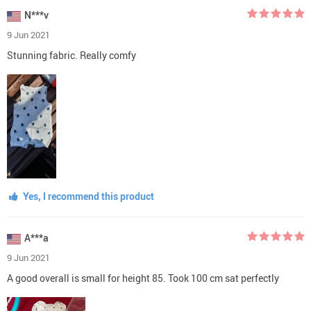
N***v
9 Jun 2021
Stunning fabric. Really comfy
Yes, I recommend this product
A***a
9 Jun 2021
A good overall is small for height 85. Took 100 cm sat perfectly