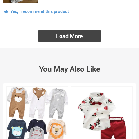
Yes, I recommend this product
Load More
You May Also Like