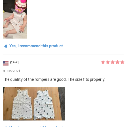
Yes, I recommend this product
S***l
8 Jun 2021
The quality of the rompers are good. The size fits properly.