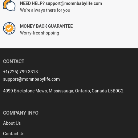
NEED HELP? support@momnbabylife.com
We're always there for you
MONEY BACK GUARANTEE
Worry-free shopping
CONTACT
+1(226) 799-3313
support@momnbabylife.com
4099 Brickstone Mews, Mississauga, Ontario, Canada L5B0G2
COMPANY INFO
About Us
Contact Us