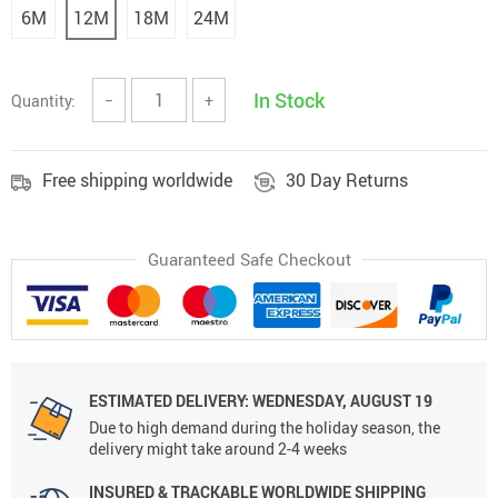
6M
12M
18M
24M
In Stock
Quantity:
−
+
Free shipping worldwide
30 Day Returns
Guaranteed Safe Checkout
ESTIMATED DELIVERY: WEDNESDAY, AUGUST 19
Due to high demand during the holiday season, the
delivery might take around 2-4 weeks
INSURED & TRACKABLE WORLDWIDE SHIPPING