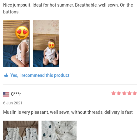
Nice jumpsuit. Ideal for hot summer. Breathable, well sewn. On the
buttons.
Yes, I recommend this product
C***r
6 Jun 2021
Muslin is very pleasant, well sewn, without threads, delivery is fast