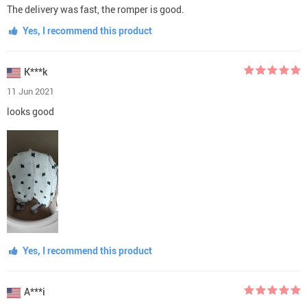
The delivery was fast, the romper is good.
Yes, I recommend this product
K***k
11 Jun 2021
looks good
Yes, I recommend this product
A***i