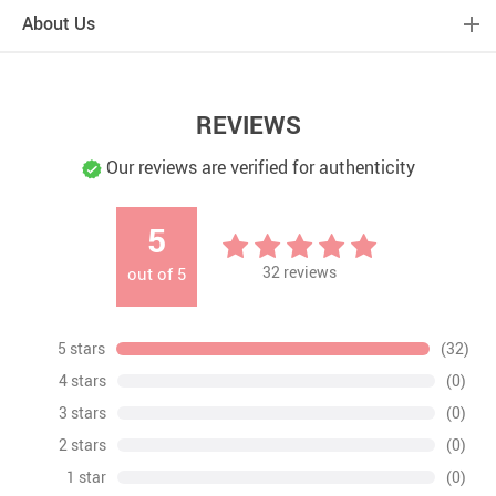
About Us
REVIEWS
Our reviews are verified for authenticity
5
32
reviews
out of
5
5 stars
(32)
4 stars
(0)
3 stars
(0)
2 stars
(0)
1 star
(0)