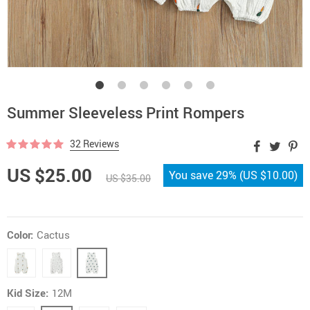
Summer Sleeveless Print Rompers
32 Reviews
US $25.00
You save
29%
(
US $10.00
)
US $35.00
Color:
Cactus
Kid Size:
12M