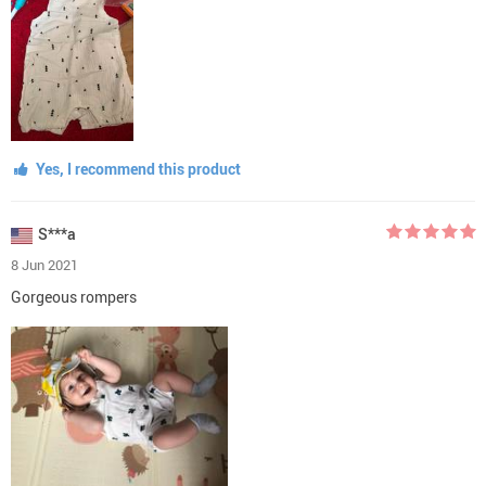
Yes, I recommend this product
S***a
8 Jun 2021
Gorgeous rompers