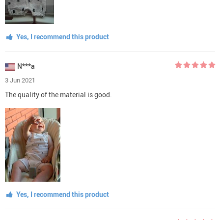
Yes, I recommend this product
N***a
3 Jun 2021
The quality of the material is good.
Yes, I recommend this product