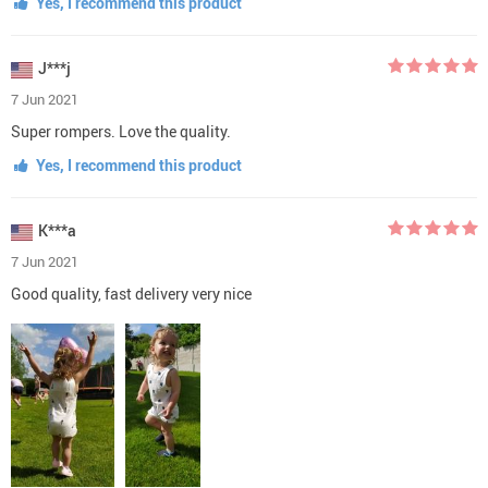
Yes, I recommend this product
J***j
7 Jun 2021
Super rompers. Love the quality.
Yes, I recommend this product
K***a
7 Jun 2021
Good quality, fast delivery very nice