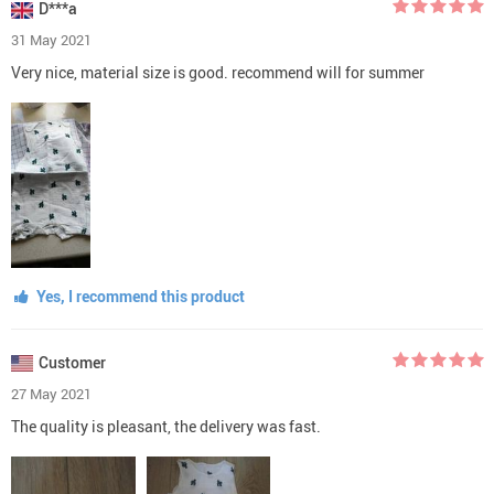
D***a
31 May 2021
Very nice, material size is good. recommend will for summer
Yes, I recommend this product
Customer
27 May 2021
The quality is pleasant, the delivery was fast.