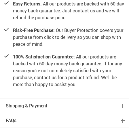
Easy Returns.
All our products are backed with 60-day
money back guarantee. Just contact us and we will
refund the purchase price.
Risk-Free Purchase:
Our Buyer Protection covers your
purchase from click to delivery so you can shop with
peace of mind.
100% Satisfaction Guarantee:
All our products are
backed with 60-day money back guarantee. If for any
reason you’re not completely satisfied with your
purchase, contact us for a product refund. We’ll be
more than happy to assist you.
Shipping & Payment
FAQs