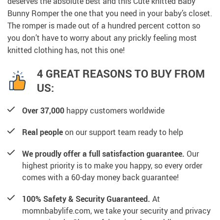
deserves the absolute best and this Cute knitted Baby
Bunny Romper the one that you need in your baby’s closet.
The romper is made out of a hundred percent cotton so
you don’t have to worry about any prickly feeling most
knitted clothing has, not this one!
4 GREAT REASONS TO BUY FROM
US:
Over 37,000
happy customers worldwide
Real people
on our support team ready to help
We proudly offer a full satisfaction guarantee.
Our
highest priority is to make you happy, so every order
comes with a 60-day money back guarantee!
100% Safety & Security Guaranteed.
At
momnbabylife.com, we take your security and privacy