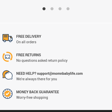
FREE DELIVERY
On all orders
FREE RETURNS
No questions asked return policy
NEED HELP? support@momnbabylife.com
We're always there for you
MONEY BACK GUARANTEE
Worry-free shopping