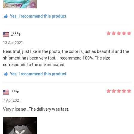
Yes, I recommend this product
L***s
13 Apr 2021
Beautiful, just like in the photo, the color is just as beautiful and the
shipment has been very fast. I recommend 100%. The size
corresponds to the one indicated
Yes, I recommend this product
I***c
7 Apr 2021
Very nice set. The delivery was fast.