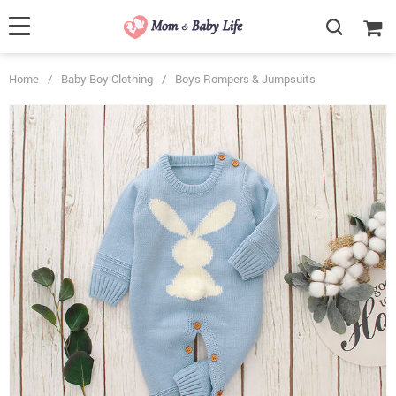
Home
/
Baby Boy Clothing
/
Boys Rompers & Jumpsuits