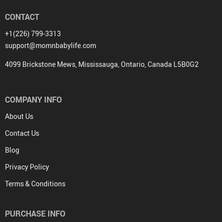
CONTACT
+1(226) 799-3313
support@momnbabylife.com
4099 Brickstone Mews, Mississauga, Ontario, Canada L5B0G2
COMPANY INFO
About Us
Contact Us
Blog
Privacy Policy
Terms & Conditions
PURCHASE INFO