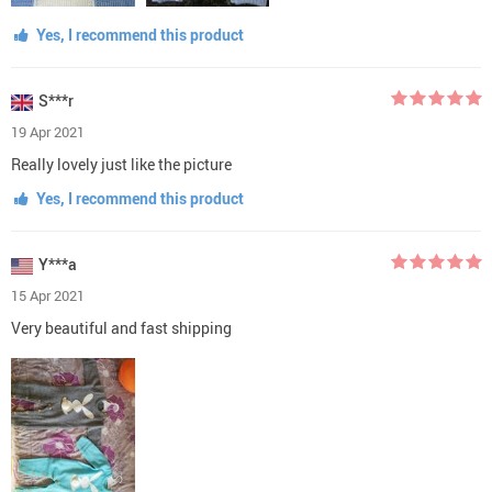
Yes, I recommend this product
S***r
19 Apr 2021
Really lovely just like the picture
Yes, I recommend this product
Y***a
15 Apr 2021
Very beautiful and fast shipping