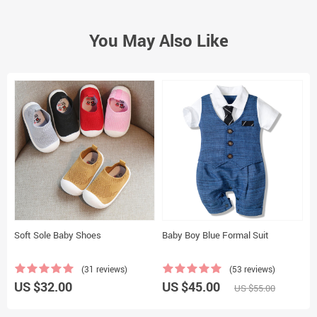
You May Also Like
Soft Sole Baby Shoes
Baby Boy Blue Formal Suit
H
(31 reviews)
(53 reviews)
US $32.00
US $45.00
U
US $55.00