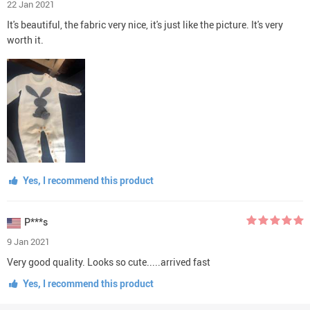
22 Jan 2021
It's beautiful, the fabric very nice, it's just like the picture. It's very
worth it.
Yes, I recommend this product
P***s
9 Jan 2021
Very good quality. Looks so cute.....arrived fast
Yes, I recommend this product