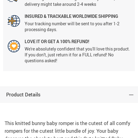
delivery might take around 2-4 weeks
INSURED & TRACKABLE WORLDWIDE SHIPPING
Your tracking number will be sent to you after 1-2
processing days.
LOVE IT OR GET A 100% REFUND!
We're absolutely confident that you'll love this product.
If you don't, just return it for a FULL refund! No
questions asked!
Product Details
This knitted bunny baby romper is the cutest of all comfy
rompers for the cutest little bundle of joy. Your baby