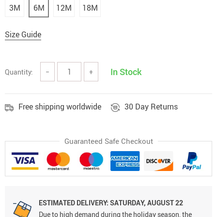
3M
6M
12M
18M
Size Guide
In Stock
Quantity:
−
+
Free shipping worldwide
30 Day Returns
Guaranteed Safe Checkout
ESTIMATED DELIVERY: SATURDAY, AUGUST 22
Due to high demand during the holiday season, the