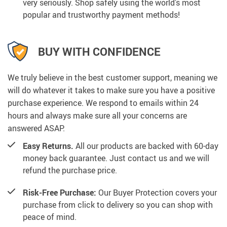
very seriously. Shop safely using the world’s most
popular and trustworthy payment methods!
BUY WITH CONFIDENCE
We truly believe in the best customer support, meaning we
will do whatever it takes to make sure you have a positive
purchase experience. We respond to emails within 24
hours and always make sure all your concerns are
answered ASAP.
Easy Returns.
All our products are backed with 60-day
money back guarantee. Just contact us and we will
refund the purchase price.
Risk-Free Purchase:
Our Buyer Protection covers your
purchase from click to delivery so you can shop with
peace of mind.