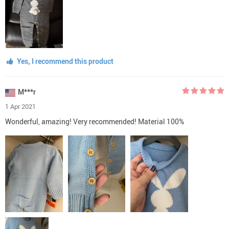
Yes, I recommend this product
M***r
1 Apr 2021
Wonderful, amazing! Very recommended! Material 100%