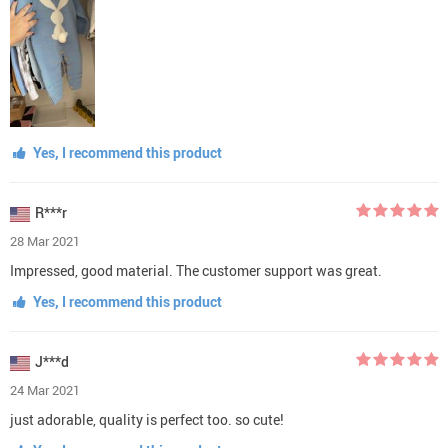
Yes, I recommend this product
R***r
28 Mar 2021
Impressed, good material. The customer support was great.
Yes, I recommend this product
J***d
24 Mar 2021
just adorable, quality is perfect too. so cute!