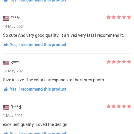
F***n
14 May 2021
So cute And very good quality. It arrived very fast i recommend it.
Yes, I recommend this product
K***r
13 May 2021
Size in size. The color corresponds to the store's photo.
Yes, I recommend this product
R***d
1 May 2021
excellent quality. Loved the design
Yes, I recommend this product