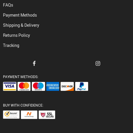
FAQs
Payment Methods
Shipping & Delivery
Returns Policy
Tracking
PAYMENT METHODS:
BUY WITH CONFIDENCE: