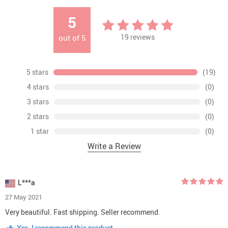
5
19
reviews
out of
5
5 stars
(19)
4 stars
(0)
3 stars
(0)
2 stars
(0)
1 star
(0)
Write a Review
L***a
27 May 2021
Very beautiful. Fast shipping. Seller recommend.
Yes, I recommend this product