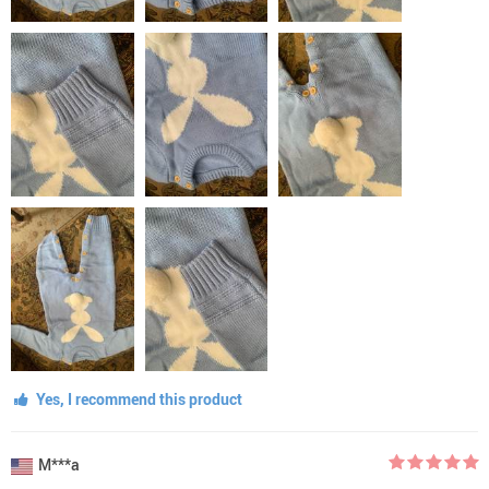
Yes, I recommend this product
M***a