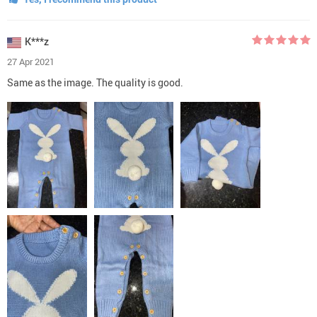
K***z
27 Apr 2021
Same as the image. The quality is good.