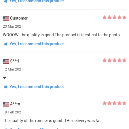
Yes, I recommend this product
Customer
23 Mar 2021
WOOOW! the quality is good The product is identical to the photo
Yes, I recommend this product
S***i
12 Mar 2021
❤
Yes, I recommend this product
A***n
19 Feb 2021
The quality of the romper is good. THe delivery was fast.