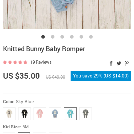
Knitted Bunny Baby Romper
19 Reviews
US $35.00
You save
29%
(
US $14.00
)
US $49.00
Color:
Sky Blue
Kid Size:
6M