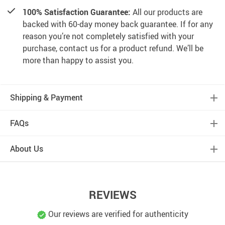
100% Satisfaction Guarantee:
All our products are
backed with 60-day money back guarantee. If for any
reason you’re not completely satisfied with your
purchase, contact us for a product refund. We’ll be
more than happy to assist you.
Shipping & Payment
FAQs
About Us
REVIEWS
Our reviews are verified for authenticity