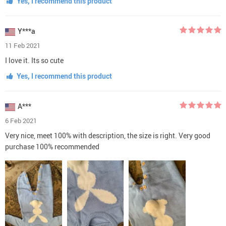
Yes, I recommend this product
Y***a
11 Feb 2021
I love it. Its so cute
Yes, I recommend this product
A***
6 Feb 2021
Very nice, meet 100% with description, the size is right. Very good
purchase 100% recommended