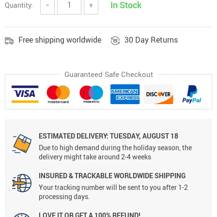
In Stock
Quantity:
−
+
Free shipping worldwide
30 Day Returns
Guaranteed Safe Checkout
ESTIMATED DELIVERY: TUESDAY, AUGUST 18
Due to high demand during the holiday season, the
delivery might take around 2-4 weeks
INSURED & TRACKABLE WORLDWIDE SHIPPING
Your tracking number will be sent to you after 1-2
processing days.
LOVE IT OR GET A 100% REFUND!