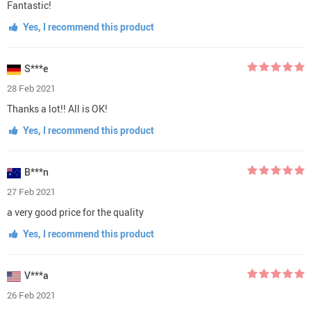
Fantastic!
Yes, I recommend this product
S***e
28 Feb 2021
Thanks a lot!! All is OK!
Yes, I recommend this product
B***n
27 Feb 2021
a very good price for the quality
Yes, I recommend this product
V***a
26 Feb 2021