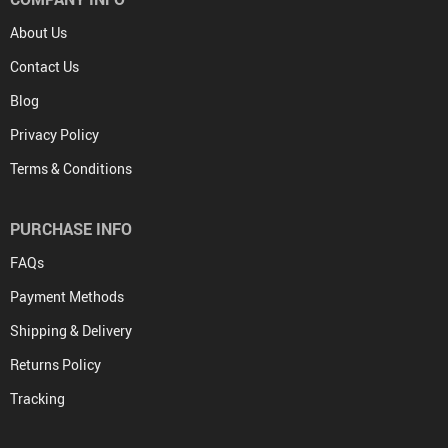
About Us
Contact Us
Blog
Privacy Policy
Terms & Conditions
PURCHASE INFO
FAQs
Payment Methods
Shipping & Delivery
Returns Policy
Tracking