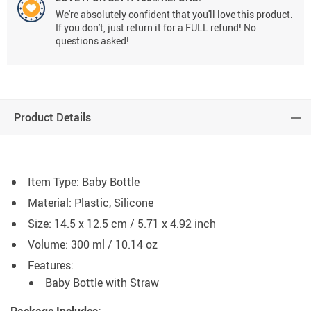
We're absolutely confident that you'll love this product.
If you don't, just return it for a FULL refund! No
questions asked!
Product Details
Item Type: Baby Bottle
Material: Plastic, Silicone
Size: 14.5 x 12.5 cm / 5.71 x 4.92 inch
Volume: 300 ml / 10.14 oz
Features:
Baby Bottle with Straw