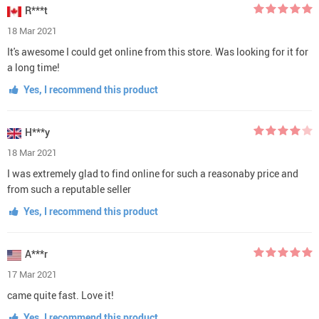
R***t
18 Mar 2021
It's awesome I could get online from this store. Was looking for it for
a long time!
Yes, I recommend this product
H***y
18 Mar 2021
I was extremely glad to find online for such a reasonaby price and
from such a reputable seller
Yes, I recommend this product
A***r
17 Mar 2021
came quite fast. Love it!
Yes, I recommend this product