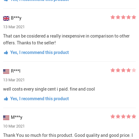
B***y
13 Mar 2021
That can be cosidered a really inexpensive in comparison to other
offers. Thanks to the seller!
Yes, I recommend this product
R***l
13 Mar 2021
well costs every single cent i paid. fine and cool
Yes, I recommend this product
M***y
10 Mar 2021
Thank You so much for this product. Good quality and good price. I