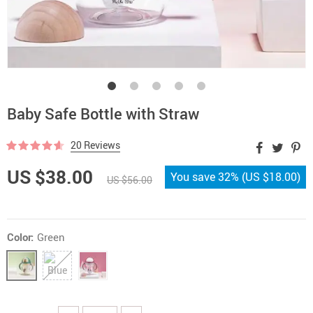
Baby Safe Bottle with Straw
20 Reviews
US $38.00
You save
32%
(
US $18.00
)
US $56.00
Color:
Green