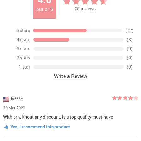
20
reviews
out of
5
5 stars
(12)
4 stars
(8)
3 stars
(0)
2 stars
(0)
1 star
(0)
Write a Review
M***e
20 Mar 2021
With or without any discount, is a top quality must-have
Yes, I recommend this product