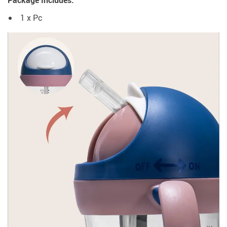
Package Includes:
1 x Pc