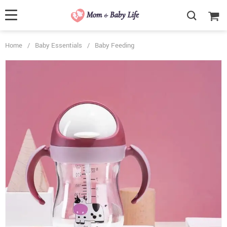
Home
/
Baby Essentials
/
Baby Feeding