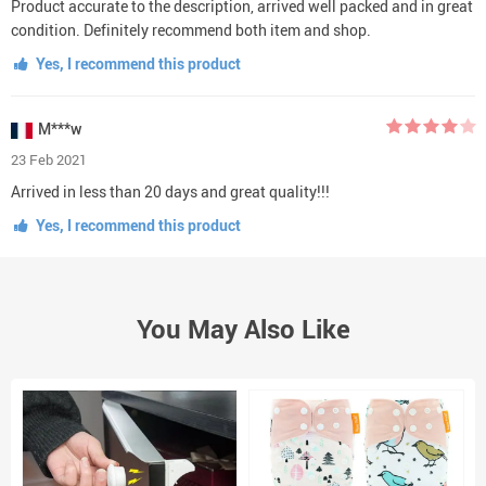
Product accurate to the description, arrived well packed and in great
condition. Definitely recommend both item and shop.
Yes, I recommend this product
M***w
23 Feb 2021
Arrived in less than 20 days and great quality!!!
Yes, I recommend this product
You May Also Like