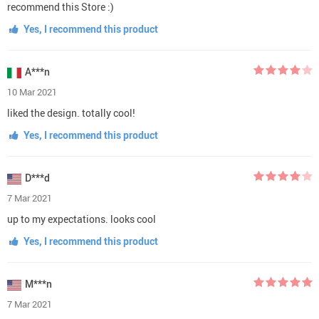
recommend this Store :)
Yes, I recommend this product
A***n
10 Mar 2021
liked the design. totally cool!
Yes, I recommend this product
D***d
7 Mar 2021
up to my expectations. looks cool
Yes, I recommend this product
M***n
7 Mar 2021