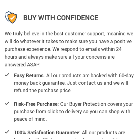
BUY WITH CONFIDENCE
We truly believe in the best customer support, meaning we
will do whatever it takes to make sure you have a positive
purchase experience. We respond to emails within 24
hours and always make sure all your concerns are
answered ASAP.
Easy Returns.
All our products are backed with 60-day
money back guarantee. Just contact us and we will
refund the purchase price.
Risk-Free Purchase:
Our Buyer Protection covers your
purchase from click to delivery so you can shop with
peace of mind.
100% Satisfaction Guarantee:
All our products are