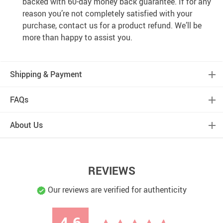
backed with 60-day money back guarantee. If for any
reason you’re not completely satisfied with your
purchase, contact us for a product refund. We’ll be
more than happy to assist you.
Shipping & Payment
FAQs
About Us
REVIEWS
Our reviews are verified for authenticity
4.6