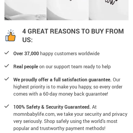
4 GREAT REASONS TO BUY FROM
US:
Over 37,000
happy customers worldwide
Real people
on our support team ready to help
We proudly offer a full satisfaction guarantee.
Our
highest priority is to make you happy, so every order
comes with a 60-day money back guarantee!
100% Safety & Security Guaranteed.
At
momnbabylife.com, we take your security and privacy
very seriously. Shop safely using the world’s most
popular and trustworthy payment methods!