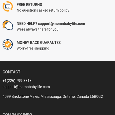
FREE RETURNS
No questions asked return policy
NEED HELP? support@momnbabylife.com
We're always there for you
MONEY BACK GUARANTEE
Worry-free shopping
CONTACT
+1(226) 799-3313
support@momnbabylife.com
4099 Brickstone Mews, Mississauga, Ontario, Canada L5B0G2
COMPANY INFO