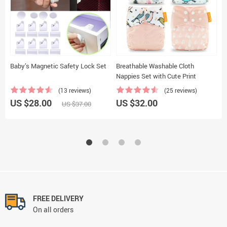
Baby’s Magnetic Safety Lock Set
Breathable Washable Cloth
M
Nappies Set with Cute Print
(13 reviews)
(25 reviews)
US $28.00
US $32.00
U
US $37.00
FREE DELIVERY
On all orders