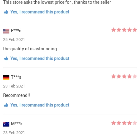
This store asks the lowest price for , thanks to the seller
Yes, I recommend this product
F***e
25 Feb 2021
the quality of is astounding
Yes, I recommend this product
T***s
23 Feb 2021
Recommend!!
Yes, I recommend this product
M***k
23 Feb 2021