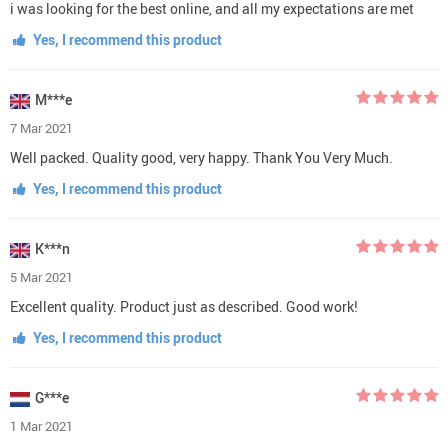
i was looking for the best online, and all my expectations are met
Yes, I recommend this product
M***e
7 Mar 2021
Well packed. Quality good, very happy. Thank You Very Much.
Yes, I recommend this product
K***n
5 Mar 2021
Excellent quality. Product just as described. Good work!
Yes, I recommend this product
G***e
1 Mar 2021