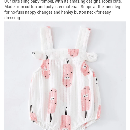
Our cute sling baby romper, with its amazing designs, looks cute.
Made from cotton and polyester material. Snaps at the inner leg
for no-fuss nappy changes and henley button neck for easy
dressing.