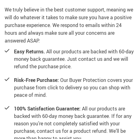
We truly believe in the best customer support, meaning we
will do whatever it takes to make sure you have a positive
purchase experience. We respond to emails within 24
hours and always make sure all your concerns are
answered ASAP.
Easy Returns.
All our products are backed with 60-day
money back guarantee. Just contact us and we will
refund the purchase price.
Risk-Free Purchase:
Our Buyer Protection covers your
purchase from click to delivery so you can shop with
peace of mind.
100% Satisfaction Guarantee:
All our products are
backed with 60-day money back guarantee. If for any
reason you’re not completely satisfied with your
purchase, contact us for a product refund. We’ll be
more than happy to assist you.