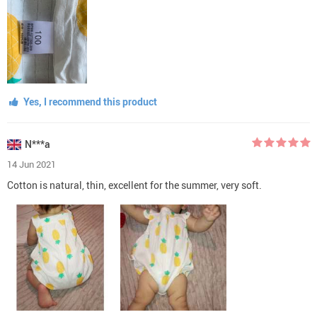
Yes, I recommend this product
N***a
14 Jun 2021
Cotton is natural, thin, excellent for the summer, very soft.