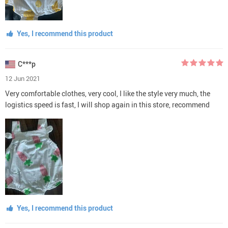
Yes, I recommend this product
C***p
12 Jun 2021
Very comfortable clothes, very cool, I like the style very much, the
logistics speed is fast, I will shop again in this store, recommend
Yes, I recommend this product