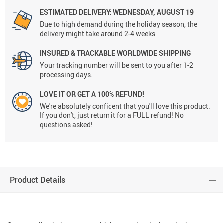
ESTIMATED DELIVERY: WEDNESDAY, AUGUST 19
Due to high demand during the holiday season, the
delivery might take around 2-4 weeks
INSURED & TRACKABLE WORLDWIDE SHIPPING
Your tracking number will be sent to you after 1-2
processing days.
LOVE IT OR GET A 100% REFUND!
We're absolutely confident that you'll love this product.
If you don't, just return it for a FULL refund! No
questions asked!
Product Details