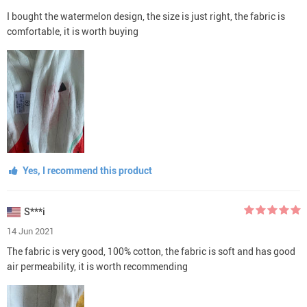
I bought the watermelon design, the size is just right, the fabric is
comfortable, it is worth buying
Yes, I recommend this product
S***i
14 Jun 2021
The fabric is very good, 100% cotton, the fabric is soft and has good
air permeability, it is worth recommending