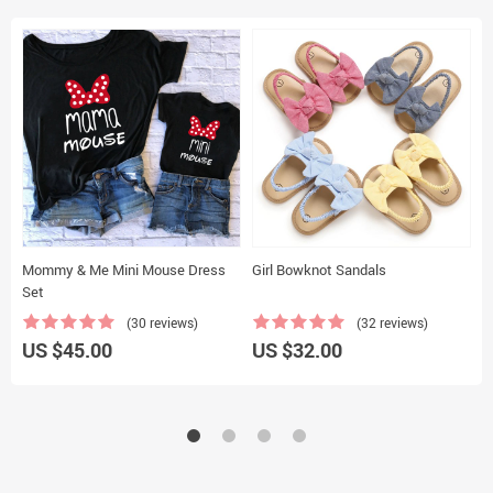
Mommy & Me Mini Mouse Dress
Girl Bowknot Sandals
R
Set
S
(30 reviews)
(32 reviews)
US $45.00
US $32.00
U