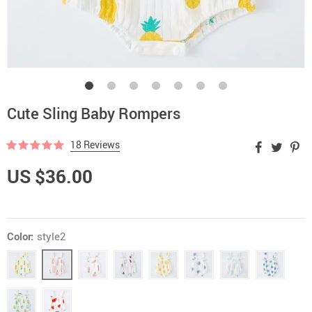
Cute Sling Baby Rompers
18 Reviews
US $36.00
Color:
style2