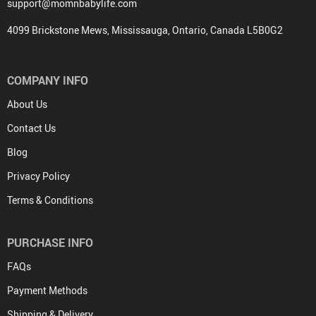
support@momnbabylife.com
4099 Brickstone Mews, Mississauga, Ontario, Canada L5B0G2
COMPANY INFO
About Us
Contact Us
Blog
Privacy Policy
Terms & Conditions
PURCHASE INFO
FAQs
Payment Methods
Shipping & Delivery