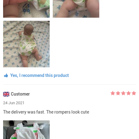
Yes, I recommend this product
Customer
24 Jun 2021
The delivery was fast. The rompers look cute