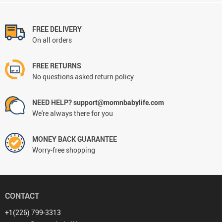
FREE DELIVERY
On all orders
FREE RETURNS
No questions asked return policy
NEED HELP? support@momnbabylife.com
We're always there for you
MONEY BACK GUARANTEE
Worry-free shopping
CONTACT
+1(226) 799-3313