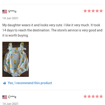
V***o
14 Jun 2021
My daughter wears it and looks very cute. I like it very much. It took
14 days to reach the destination. The store’s service is very good and
it is worth buying.
Yes, I recommend this product
C***e
14 Jun 2021