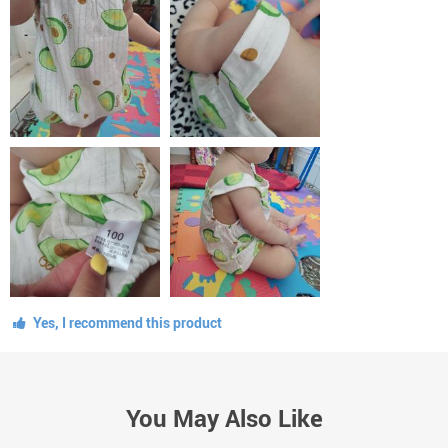
Yes, I recommend this product
You May Also Like