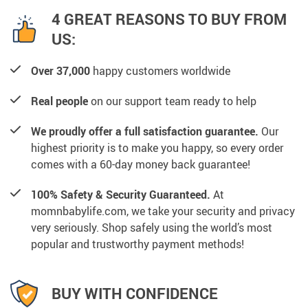
4 GREAT REASONS TO BUY FROM
US:
Over 37,000
happy customers worldwide
Real people
on our support team ready to help
We proudly offer a full satisfaction guarantee.
Our
highest priority is to make you happy, so every order
comes with a 60-day money back guarantee!
100% Safety & Security Guaranteed.
At
momnbabylife.com, we take your security and privacy
very seriously. Shop safely using the world’s most
popular and trustworthy payment methods!
BUY WITH CONFIDENCE