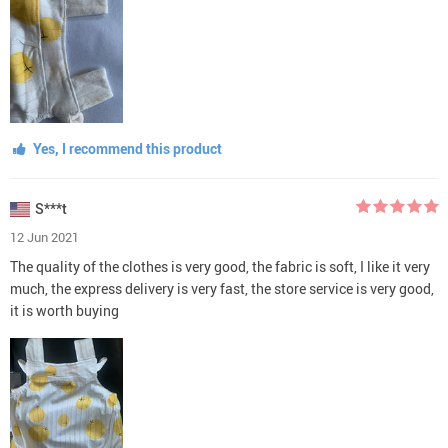
Yes, I recommend this product
S***t
12 Jun 2021
The quality of the clothes is very good, the fabric is soft, I like it very
much, the express delivery is very fast, the store service is very good,
it is worth buying