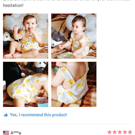
hesitation!
Yes, I recommend this product
A***a