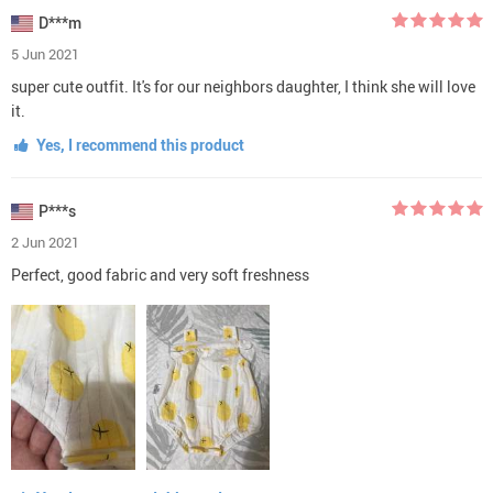
D***m
5 Jun 2021
super cute outfit. It's for our neighbors daughter, I think she will love
it.
Yes, I recommend this product
P***s
2 Jun 2021
Perfect, good fabric and very soft freshness