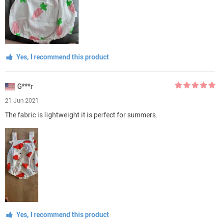
Yes, I recommend this product
G***r
21 Jun 2021
The fabric is lightweight it is perfect for summers.
Yes, I recommend this product