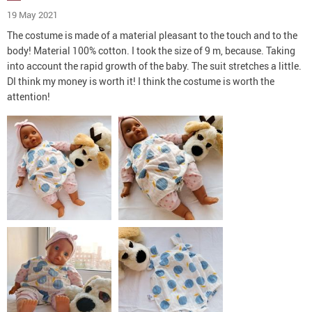
19 May 2021
The costume is made of a material pleasant to the touch and to the
body! Material 100% cotton. I took the size of 9 m, because. Taking
into account the rapid growth of the baby. The suit stretches a little.
DI think my money is worth it! I think the costume is worth the
attention!