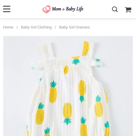
Home
/
Baby Girl Clothing
/
Baby Girl Onesies