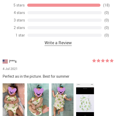
5 stars
(18)
4 stars
(0)
3 stars
(0)
2 stars
(0)
1 star
(0)
Write a Review
I***s
4 Jul 2021
Perfect as in the picture. Best for summer