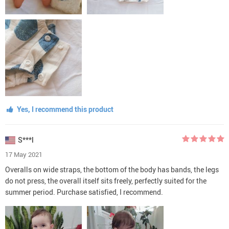
Yes, I recommend this product
S***l
17 May 2021
Overalls on wide straps, the bottom of the body has bands, the legs
do not press, the overall itself sits freely, perfectly suited for the
summer period. Purchase satisfied, I recommend.