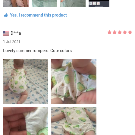
Yes, I recommend this product
D***a
1 Jul 2021
Lovely summer rompers. Cute colors