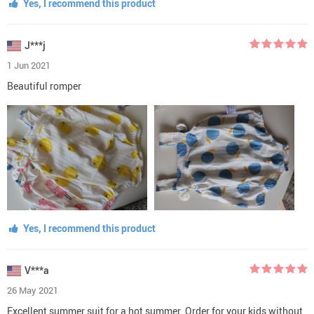
Yes, I recommend this product
J***j
1 Jun 2021
Beautiful romper
Yes, I recommend this product
V***a
26 May 2021
Excellent summer suit for a hot summer. Order for your kids without