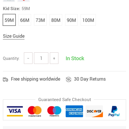
Kid Size:
59M
59M
66M
73M
80M
90M
100M
Size Guide
In Stock
Quantity:
−
+
Free shipping worldwide
30 Day Returns
Guaranteed Safe Checkout