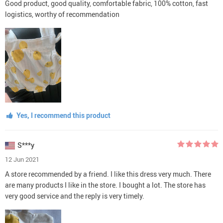
Good product, good quality, comfortable fabric, 100% cotton, fast
logistics, worthy of recommendation
Yes, I recommend this product
S***y
12 Jun 2021
A store recommended by a friend. I like this dress very much. There
are many products I like in the store. I bought a lot. The store has
very good service and the reply is very timely.