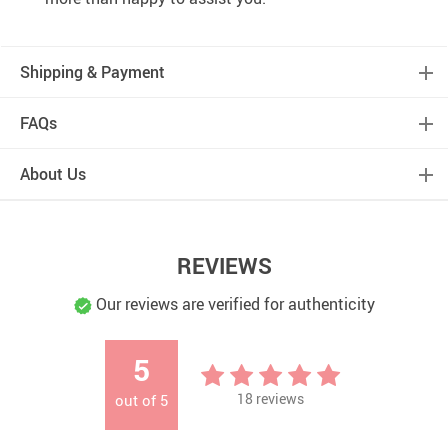
Shipping & Payment
FAQs
About Us
REVIEWS
Our reviews are verified for authenticity
5
18
reviews
out of
5