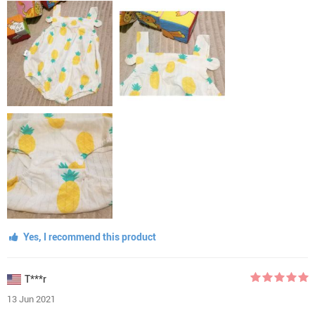
Yes, I recommend this product
T***r
13 Jun 2021