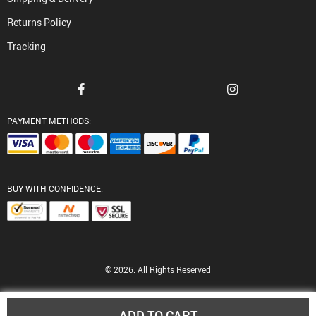
Returns Policy
Tracking
PAYMENT METHODS:
BUY WITH CONFIDENCE:
© 2026. All Rights Reserved
ADD TO CART